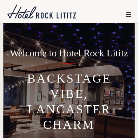
HOME
×
SLEEP
CHILL
Welcome to Hotel Rock Lititz
GATHER
BACKSTAGE
VIBE,
EXPLORE
LANCASTER
OFFERS
CHARM