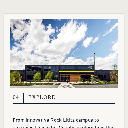
04
EXPLORE
From innovative Rock Lititz campus to
charming Lancaster County, explore how the