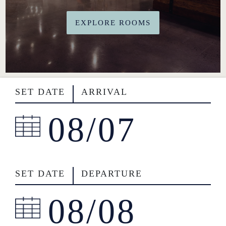
BOOK NOW
EXPLORE ROOMS
717-925-7625
50 ROCK LITITZ BLVD. LITITZ, PA
SET DATE
ARRIVAL
SET DATE
DEPARTURE