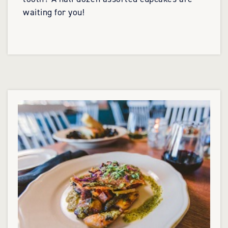
waiting for you!