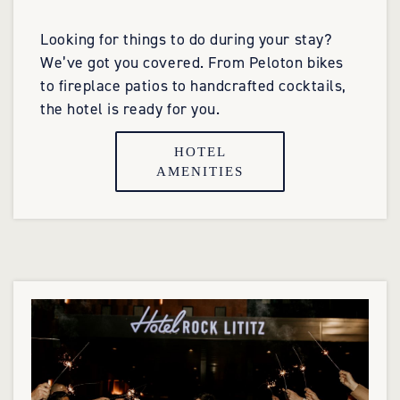
Looking for things to do during your stay?
We’ve got you covered. From Peloton bikes
to fireplace patios to handcrafted cocktails,
the hotel is ready for you.
HOTEL
AMENITIES