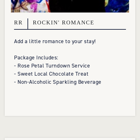
RR
ROCKIN' ROMANCE
Add a little romance to your stay!
Package Includes:
- Rose Petal Turndown Service
- Sweet Local Chocolate Treat
- Non-Alcoholic Sparkling Beverage