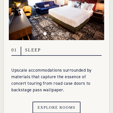
01
SLEEP
Upscale accommodations surrounded by
materials that capture the essence of
concert touring from road case doors to
backstage pass wallpaper.
EXPLORE ROOMS