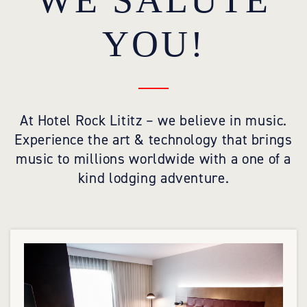
WE SALUTE
YOU!
At Hotel Rock Lititz – we believe in music.
Experience the art & technology that brings
music to millions worldwide with a one of a
kind lodging adventure.