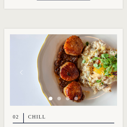
02
CHILL