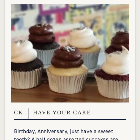
CK
HAVE YOUR CAKE
Birthday, Anniversary, just have a sweet
tooth? A half dozen assorted cupcakes are