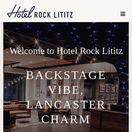
HOME
×
SLEEP
CHILL
Welcome to Hotel Rock Lititz
GATHER
BACKSTAGE
VIBE,
EXPLORE
LANCASTER
OFFERS
CHARM