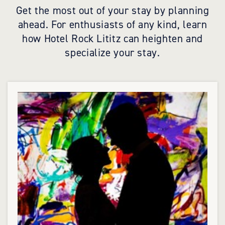
Get the most out of your stay by planning
ahead. For enthusiasts of any kind, learn
how Hotel Rock Lititz can heighten and
specialize your stay.