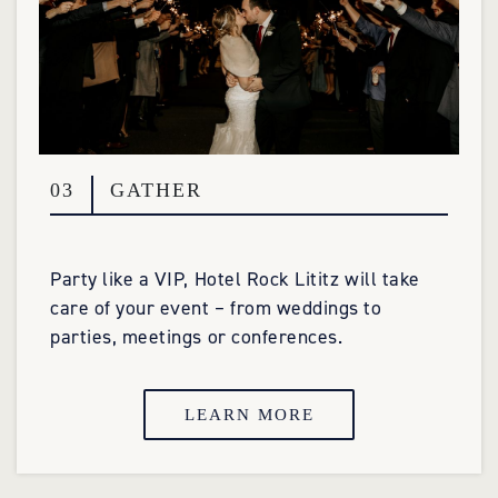
03
GATHER
Party like a VIP, Hotel Rock Lititz will take
care of your event – from weddings to
parties, meetings or conferences.
LEARN MORE