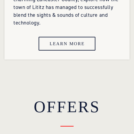
town of Lititz has managed to successfully
blend the sights & sounds of culture and
technology.
LEARN MORE
OFFERS