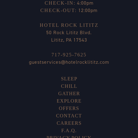
4:00pm
CHECK-IN:
12:00pm
CHECK-OUT:
HOTEL ROCK LITITZ
50 Rock Lititz Blvd.
Lititz, PA 17543
717-925-7625
guestservices@hotelrocklititz.com
SLEEP
CHILL
GATHER
EXPLORE
OFFERS
CONTACT
CAREERS
F.A.Q.
PRIVACY POLICY