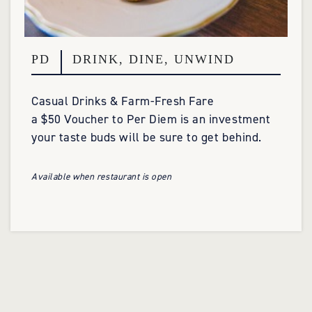
PD
DRINK, DINE, UNWIND
Casual Drinks & Farm-Fresh Fare
a $50 Voucher to Per Diem is an investment
your taste buds will be sure to get behind.
Available when restaurant is open