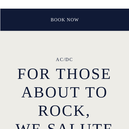
BOOK NOW
AC/DC
FOR THOSE
ABOUT TO
ROCK,